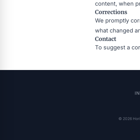
content, when pr
Corrections
We promptly corr
what changed a
Contact
To suggest a cor
I
© 2026 Horis