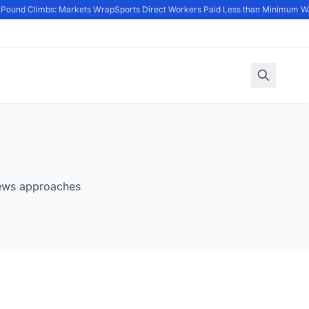
; Pound Climbs: Markets Wrap
Sports Direct Workers Paid Less than Minimum W
News approaches