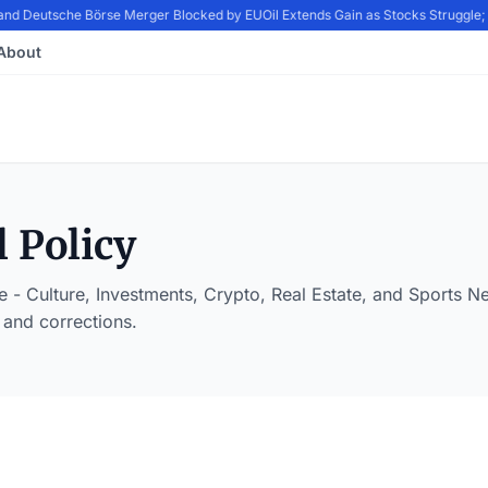
nd Deutsche Börse Merger Blocked by EU
Oil Extends Gain as Stocks Struggle
About
l Policy
 - Culture, Investments, Crypto, Real Estate, and Sports 
 and corrections.