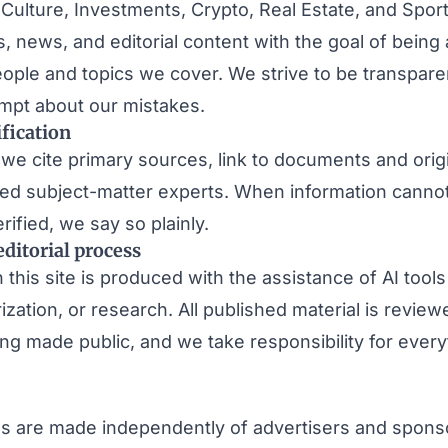
 Culture, Investments, Crypto, Real Estate, and Spo
s, news, and editorial content with the goal of being 
people and topics we cover. We strive to be transpar
mpt about our mistakes.
fication
we cite primary sources, link to documents and origi
med subject-matter experts. When information canno
ified, we say so plainly.
editorial process
his site is produced with the assistance of AI tools
ization, or research. All published material is revi
ing made public, and we take responsibility for ever
ons are made independently of advertisers and spon