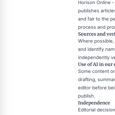
Horison Online -
publishes article
and fair to the 
process and pro
Sources and veri
Where possible, 
and identify na
independently ver
Use of AI in our 
Some content on t
drafting, summar
editor before be
publish.
Independence
Editorial decisi