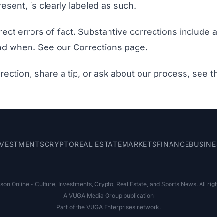
esent, is clearly labeled as such.
ect errors of fact. Substantive corrections include 
nd when. See our
Corrections page
.
rection, share a tip, or ask about our process, see 
NVESTMENTS
CRYPTO
REAL ESTATE
MARKETS
FINANCE
BUSINE
on Online - Culture, Investments, Crypto, Real Estate, and Sports News. All rig
A VUGA Media Group publication
Part of the
VUGA Enterprises
network.