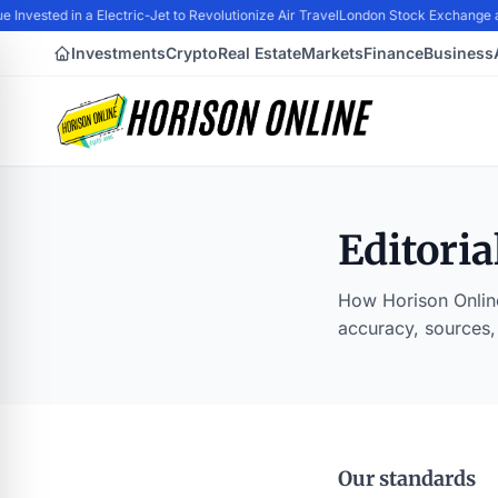
 Invested in a Electric-Jet to Revolutionize Air Travel
London Stock Exchange a
Investments
Crypto
Real Estate
Markets
Finance
Business
Editoria
How Horison Online
accuracy, sources,
Our standards