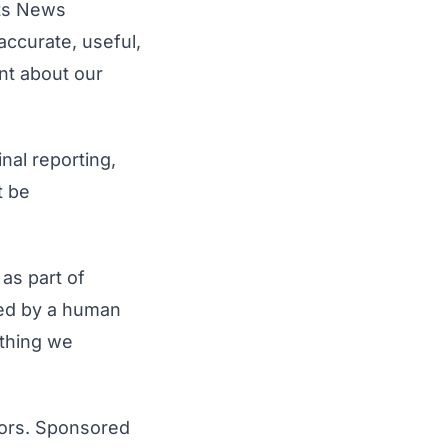
rts News
accurate, useful,
ent about our
nal reporting,
t be
 as part of
ewed by a human
ything we
sors. Sponsored