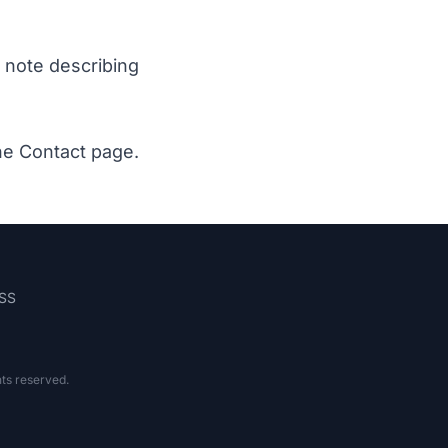
a note describing
the
Contact page
.
SS
hts reserved.